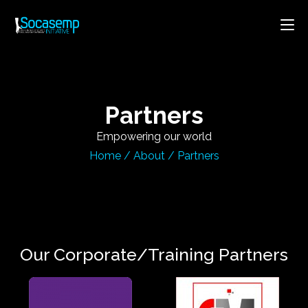
Partners
Empowering our world
Home
/
About
/
Partners
Our Corporate/Training Partners