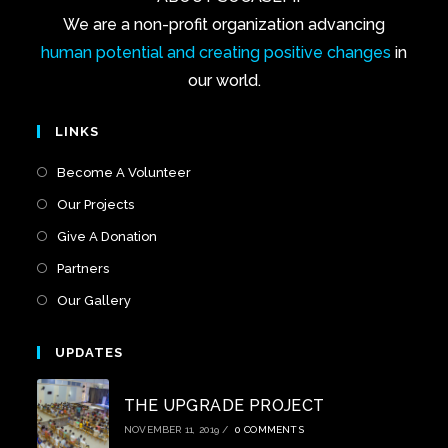
We are a non-profit organization advancing
human potential and creating positive changes
in
our world.
LINKS
Become A Volunteer
Our Projects
Give A Donation
Partners
Our Gallery
UPDATES
THE UPGRADE PROJECT
NOVEMBER 11, 2019
/
0 COMMENTS