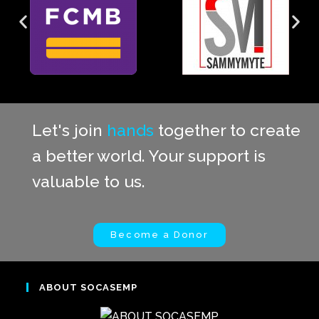
Let's join
hands
together to create
a better world. Your support is
valuable to us.
Become a Donor
ABOUT SOCASEMP