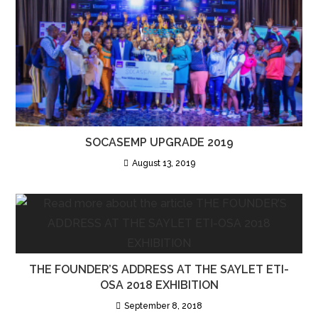
SOCASEMP UPGRADE 2019
August 13, 2019
THE FOUNDER’S ADDRESS AT THE SAYLET ETI-
OSA 2018 EXHIBITION
September 8, 2018