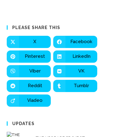
PLEASE SHARE THIS
X
Facebook
Pinterest
LinkedIn
Viber
VK
Reddit
Tumblr
Viadeo
UPDATES