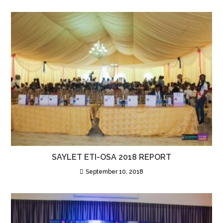
SAYLET ETI-OSA 2018 REPORT
September 10, 2018