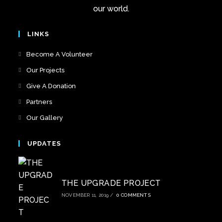
our world.
LINKS
Become A Volunteer
Our Projects
Give A Donation
Partners
Our Gallery
UPDATES
THE UPGRADE PROJECT
NOVEMBER 11, 2019
/
0 COMMENTS