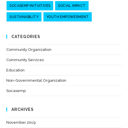
SOCASEMP INITIATIVES
SOCIAL IMPACT
SUSTAINABILITY
YOUTH EMPOWERMENT
CATEGORIES
Community Organization
(7)
Community Services
(7)
Education
(6)
Non-Governmental Organization
(7)
Socasemp
(10)
ARCHIVES
November 2019
(1)