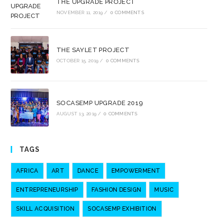
THE UPGRADE PROJECT
NOVEMBER 11, 2019
/
0 COMMENTS
THE SAYLET PROJECT
OCTOBER 15, 2019
/
0 COMMENTS
SOCASEMP UPGRADE 2019
AUGUST 13, 2019
/
0 COMMENTS
TAGS
AFRICA
ART
DANCE
EMPOWERMENT
ENTREPRENEURSHIP
FASHION DESIGN
MUSIC
SKILL ACQUISITION
SOCASEMP EXHIBITION