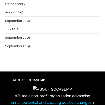
October 2019
(1)
August 2019
(1)
September 2018
(2)
July 2017
(1)
September 2016
(3)
September 2015
(1)
ABOUT SOCASEMP
We are a non-profit organization advancing
human potential and creating positive changes
in