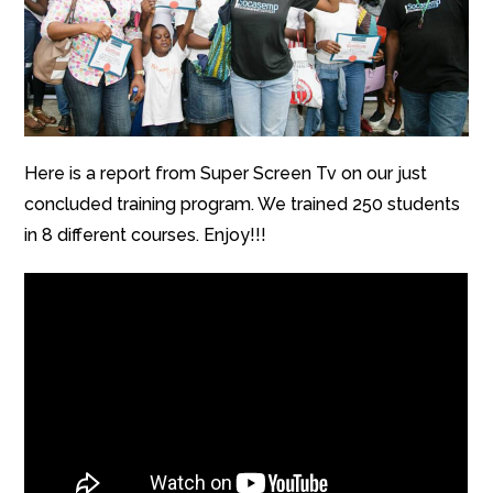
Here is a report from Super Screen Tv on our just
concluded training program. We trained 250 students
in 8 different courses. Enjoy!!!