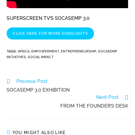
SUPERSCREEN TV’S SOCASEMP 3.0
CLICK HERE FOR MORE HIGHLIGHTS
TAGS
:
AFRICA
,
EMPOWERMENT
,
ENTREPRENEURSHIP
,
SOCASEMP
INITIATIVES
,
SOCIAL IMPACT
Read
Previous Post
more
SOCASEMP 3.0 EXHIBITION
articles
Next Post
FROM THE FOUNDER’S DESK
YOU MIGHT ALSO LIKE