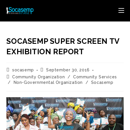
Skip
to
content
SOCASEMP SUPER SCREEN TV
EXHIBITION REPORT
Post
Post
socasemp
September 30, 2016
author:
published:
Post
Community Organization
/
Community Services
category:
/
Non-Governmental Organization
/
Socasemp