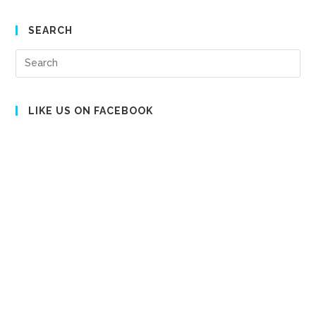
SEARCH
Pre
Es
to
clo
LIKE US ON FACEBOOK
the
sea
pan