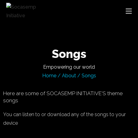
Songs
Empowering our world
Home
/
About
/
Songs
Here are some of SOCASEMP INITIATIVE'S theme
songs
You can listen to or download any of the songs to your
device