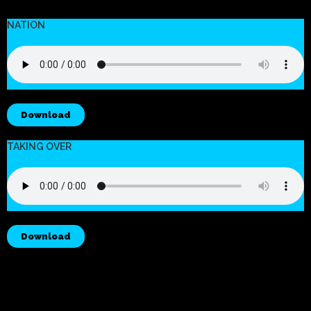
NATION
Download
TAKING OVER
Download