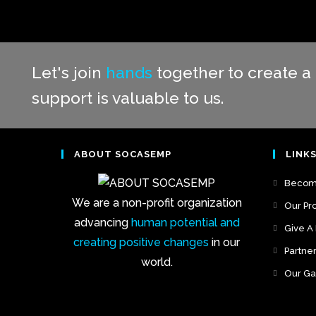
Let's join
hands
together to create a 
support is valuable to us.
ABOUT SOCASEMP
LINK
Become
We are a non-profit organization
Our Pro
advancing
human potential and
Give A
creating positive changes
in our
Partne
world.
Our Ga