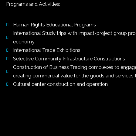
Programs and Activities:
Human Rights Educational Programs
International Study trips with Impact-project group pr
economy
International Trade Exhibitions
Selective Community Infrastructure Constructions
Construction of Business Trading complexes to engage a
creating commercial value for the goods and services 
Cultural center construction and operation