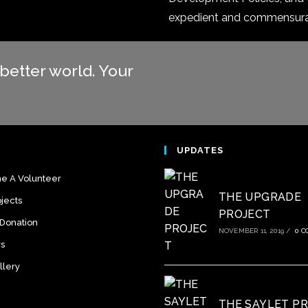
expedient and commensurate
better world. Your
S
UPDATES
 A Volunteer
THE UPGRADE
jects
PROJECT
 Donation
NOVEMBER 11, 2019
/
0 
rs
llery
THE SAYLET P