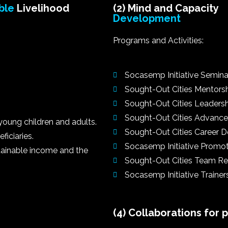
ble
Livelihood
(2) Mind and Capacity
Development
Programs and Activities:
Socasemp Initiative Semina
Sought-Out Cities Mentors
Sought-Out Cities Leaders
Sought-Out Cities Advance
young children and adults.
Sought-Out Cities Career
iciaries.
Socasemp Initiative Promo
ustainable income and the
Sought-Out Cities Team Re
Socasemp Initiative Trainer
(4) Collaborations for 