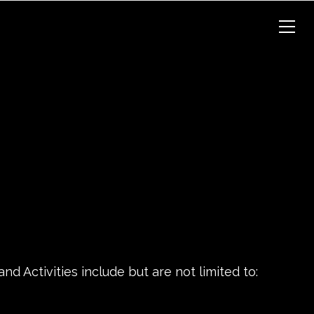
d Activities include but are not limited to: