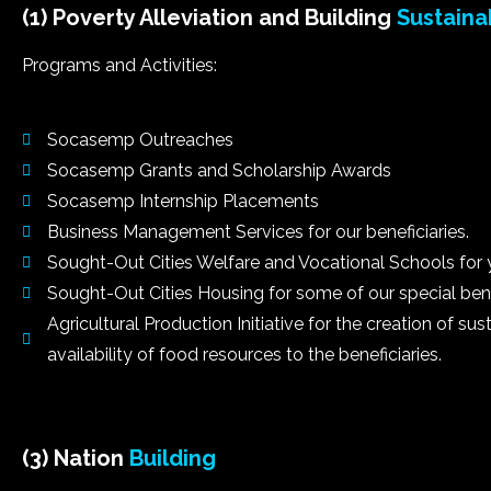
(1) Poverty Alleviation and Building
Sustaina
Programs and Activities:
Socasemp Outreaches
Socasemp Grants and Scholarship Awards
Socasemp Internship Placements
Business Management Services for our beneficiaries.
Sought-Out Cities Welfare and Vocational Schools for 
Sought-Out Cities Housing for some of our special benef
Agricultural Production Initiative for the creation of s
availability of food resources to the beneficiaries.
(3) Nation
Building