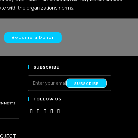
 with the organization’s norms.
Become a Donor
SUBSCRIBE
SUBSCRIBE
FOLLOW US
COMMENTS
ROJECT