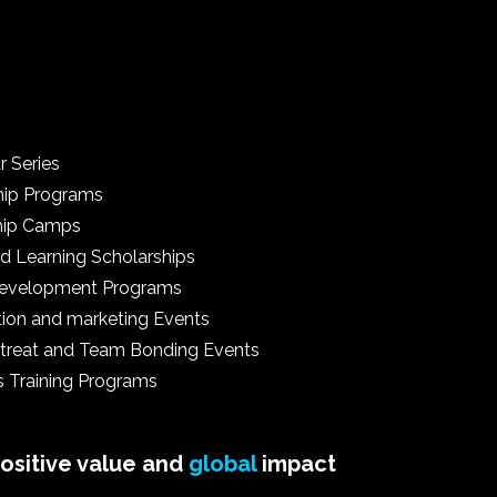
r Series
hip Programs
hip Camps
d Learning Scholarships
 Development Programs
tion and marketing Events
treat and Team Bonding Events
s Training Programs
positive value and
global
impact