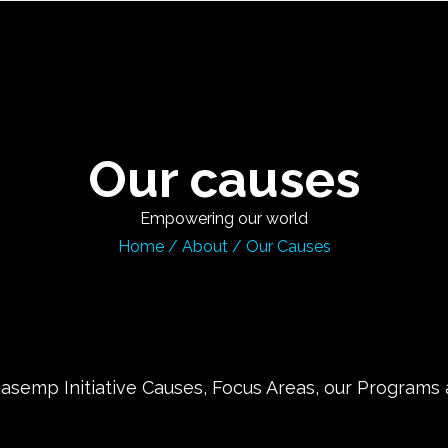
Our causes
Empowering our world
Home
/
About
/
Our Causes
semp Initiative Causes, Focus Areas, our Programs an