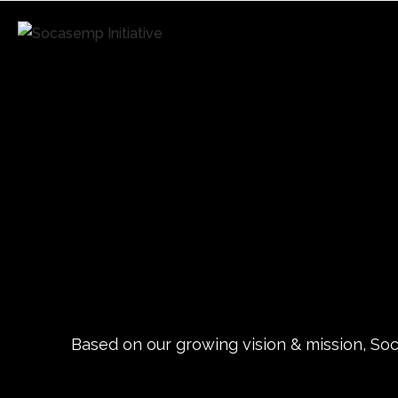
Based on our growing vision & mission, Soca