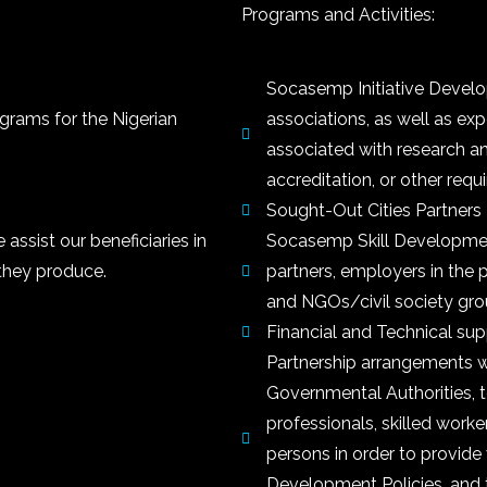
Programs and Activities:
Socasemp Initiative Develo
ograms for the Nigerian
associations, as well as exp
associated with research an
accreditation, or other requi
Sought-Out Cities Partner
ssist our beneficiaries in
Socasemp Skill Developmen
they produce.
partners, employers in the pr
and NGOs/civil society gro
Financial and Technical suppo
Partnership arrangements wi
Governmental Authorities, 
professionals, skilled worke
persons in order to provide 
Development Policies, and