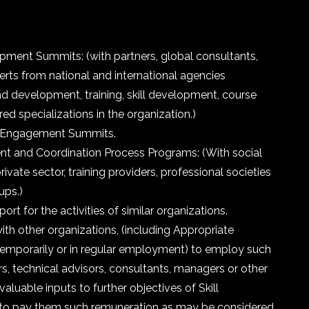
pment Summits: (with partners, global consultants,
erts from national and international agencies
d development, training, skill development, course
red specializations in the organization.)
s Engagement Summits.
t and Coordination Process Programs: (With social
ivate sector, training providers, professional societies
ups.)
rt for the activities of similar organizations.
th other organizations, (including Appropriate
temporarily or in regular employment) to employ such
rs, technical advisors, consultants, managers or other
valuable inputs to further objectives of Skill
 to pay them such remuneration as may be considered