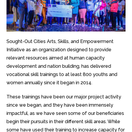
Sought-Out Cities Arts, Skills, and Empowerment
Initiative as an organization designed to provide
relevant resources aimed at human capacity
development and nation building, has delivered
vocational skill trainings to at least 800 youths and
women annually since it began in 2014.
These trainings have been our major project activity
since we began, and they have been immensely
impactful, as we have seen some of our beneficiaries
begin their pursuits in their different skill areas. While
some have used their training to increase capacity for