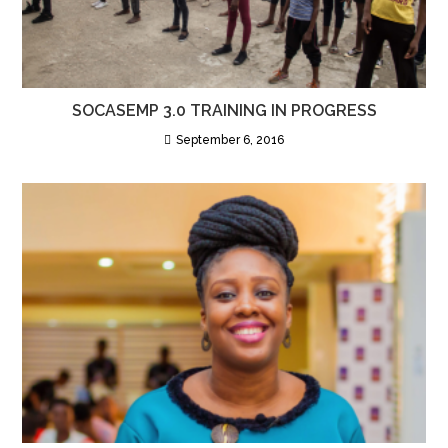
SOCASEMP 3.0 TRAINING IN PROGRESS
September 6, 2016