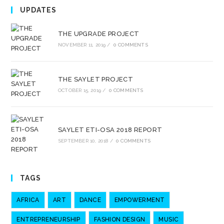
UPDATES
THE UPGRADE PROJECT
NOVEMBER 11, 2019
/
0 COMMENTS
THE SAYLET PROJECT
OCTOBER 15, 2019
/
0 COMMENTS
SAYLET ETI-OSA 2018 REPORT
SEPTEMBER 10, 2018
/
0 COMMENTS
TAGS
AFRICA
ART
DANCE
EMPOWERMENT
ENTREPRENEURSHIP
FASHION DESIGN
MUSIC