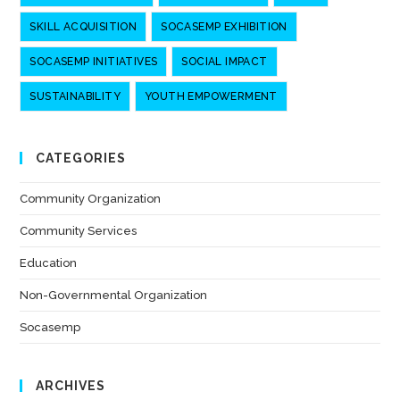
SKILL ACQUISITION
SOCASEMP EXHIBITION
SOCASEMP INITIATIVES
SOCIAL IMPACT
SUSTAINABILITY
YOUTH EMPOWERMENT
CATEGORIES
Community Organization
(7)
Community Services
(7)
Education
(6)
Non-Governmental Organization
(7)
Socasemp
(10)
ARCHIVES