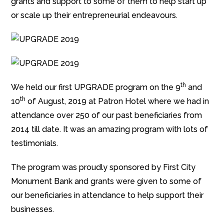
grants and support to some of them to help start up
or scale up their entrepreneurial endeavours.
th
We held our first UPGRADE program on the 9
and
th
10
of August, 2019 at Patron Hotel where we had in
attendance over 250 of our past beneficiaries from
2014 till date. It was an amazing program with lots of
testimonials.
The program was proudly sponsored by First City
Monument Bank and grants were given to some of
our beneficiaries in attendance to help support their
businesses.