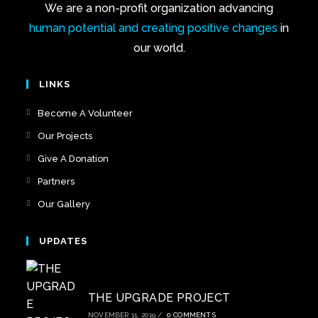
We are a non-profit organization advancing
human potential and creating positive changes
in
our world.
LINKS
Become A Volunteer
Our Projects
Give A Donation
Partners
Our Gallery
UPDATES
THE UPGRADE PROJECT
NOVEMBER 11, 2019
/
0 COMMENTS