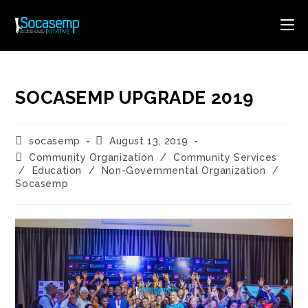
Skip
to
content
SOCASEMP UPGRADE 2019
Post
Post
socasemp
August 13, 2019
author:
published:
Post
Community Organization
/
Community Services
category:
/
Education
/
Non-Governmental Organization
/
Socasemp