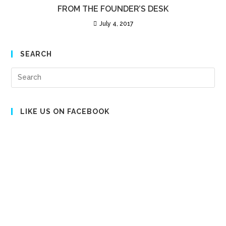
FROM THE FOUNDER’S DESK
July 4, 2017
SEARCH
Pre
Es
to
clo
LIKE US ON FACEBOOK
the
sea
pan