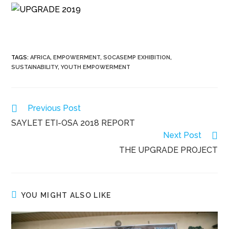
TAGS
:
AFRICA
,
EMPOWERMENT
,
SOCASEMP EXHIBITION
,
SUSTAINABILITY
,
YOUTH EMPOWERMENT
Read
Previous Post
more
SAYLET ETI-OSA 2018 REPORT
articles
Next Post
THE UPGRADE PROJECT
YOU MIGHT ALSO LIKE