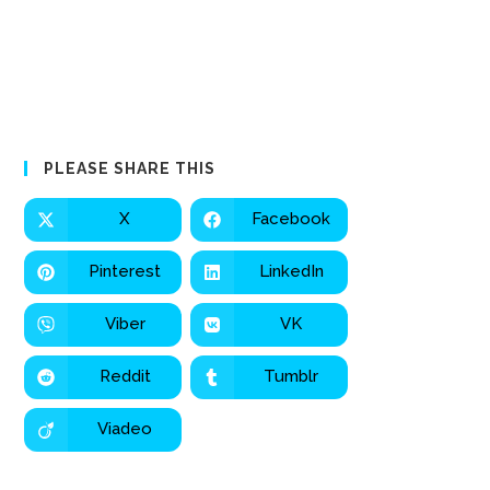
PLEASE SHARE THIS
X
Facebook
Pinterest
LinkedIn
Viber
VK
Reddit
Tumblr
Viadeo