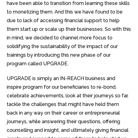
have been able to transition from learning these skills
to monetizing them. And this we have found to be
due to lack of accessing financial support to help
them start up or scale up their businesses. So with this
in mind, we decided to channel more focus to
solidifying the sustainability of the impact of our
trainings by introducing this new phase of our
program called UPGRADE.
UPGRADE is simply an IN-REACH business and
inspire program for our beneficiaries to re-bond,
celebrate achievements, look at their journeys so far,
tackle the challenges that might have held them
back in any way on their career or entrepreneurial
journeys, while answering their questions, offering
counselling and insight, and ultimately giving financial