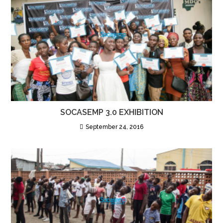
SOCASEMP 3.0 EXHIBITION
September 24, 2016