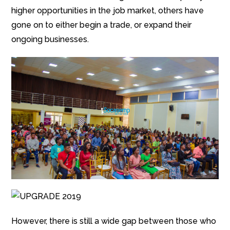
higher opportunities in the job market, others have
gone on to either begin a trade, or expand their
ongoing businesses.
However, there is still a wide gap between those who