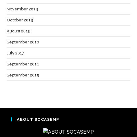
November 2019
(1)
October 2019
(1)
August 2019
(1)
September 2018
(2)
July 2017
(1)
September 2016
(3)
September 2015
(1)
ABOUT SOCASEMP