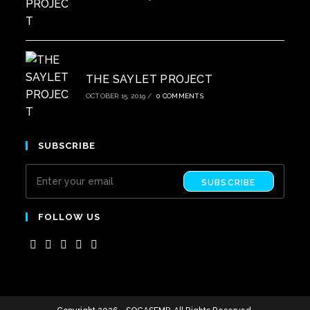
THE SAYLET PROJECT
OCTOBER 15, 2019
/
0 COMMENTS
SUBSCRIBE
SUBSCRIBE
FOLLOW US
Opens
Opens
Opens
Opens
Opens
in
in
in
in
in
a
a
a
a
a